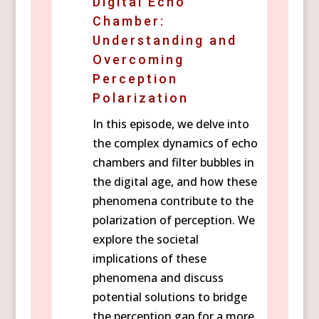
Digital Echo
Chamber:
Understanding and
Overcoming
Perception
Polarization
In this episode, we delve into
the complex dynamics of echo
chambers and filter bubbles in
the digital age, and how these
phenomena contribute to the
polarization of perception. We
explore the societal
implications of these
phenomena and discuss
potential solutions to bridge
the perception gap for a more