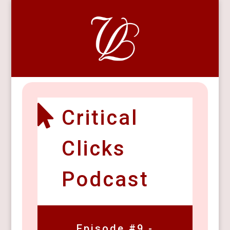

Critical
Clicks
Podcast
Episode #9 -