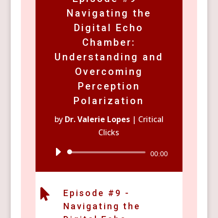
Navigating the
Digital Echo
Chamber:
Understanding and
Overcoming
Perception
Polarization
by
Dr. Valerie Lopes
|
Critical
Clicks
Audio
00:00
Player

Episode #9 -
Navigating the